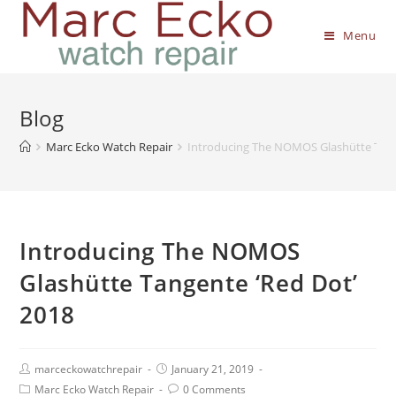
Menu
Blog
Marc Ecko Watch Repair
Introducing The NOMOS Glashütte Tang
Introducing The NOMOS
Glashütte Tangente ‘Red Dot’
2018
marceckowatchrepair
January 21, 2019
Marc Ecko Watch Repair
0 Comments