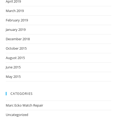
April 2019
March 2019
February 2019
January 2019
December 2018
October 2015
August 2015
June 2015
May 2015
CATEGORIES
Marc Ecko Watch Repair
Uncategorized