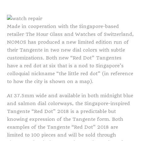
Made in cooperation with the Singapore-based
retailer The Hour Glass and Watches of Switzerland,
NOMOS has produced a new limited edition run of
their Tangente in two new dial colors with subtle
customizations. Both new “Red Dot” Tangentes
have a red dot at six that is a nod to Singapore’s
colloquial nickname “the little red dot” (in reference
to how the city is shown on a map).
At 37.5mm wide and available in both midnight blue
and salmon dial colorways, the Singapore-inspired
Tangente “Red Dot” 2018 is a predictable but
knowing expression of the Tangente form. Both
examples of the Tangente “Red Dot” 2018 are
limited to 100 pieces and will be sold through