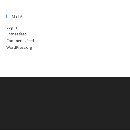
META
Log in
Entries feed
Comments feed
WordPress.org