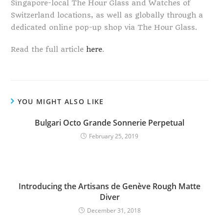
Singapore-local The Hour Glass and Watches of
Switzerland locations, as well as globally through a
dedicated online pop-up shop via The Hour Glass.
Read the full article
here
.
YOU MIGHT ALSO LIKE
Bulgari Octo Grande Sonnerie Perpetual
February 25, 2019
Introducing the Artisans de Genève Rough Matte
Diver
December 31, 2018