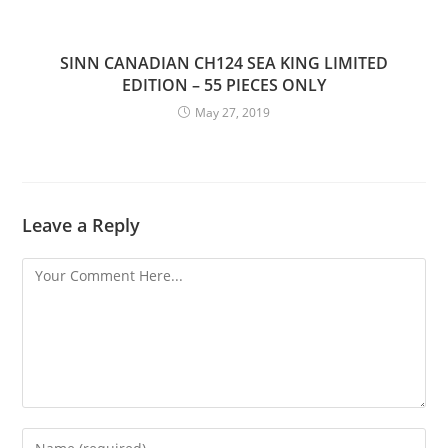
SINN CANADIAN CH124 SEA KING LIMITED
EDITION – 55 PIECES ONLY
May 27, 2019
Leave a Reply