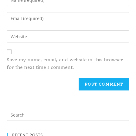
Save my name, email, and website in this browser
for the next time I comment.
RECENT POSTS