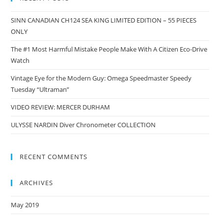
SINN CANADIAN CH124 SEA KING LIMITED EDITION – 55 PIECES
ONLY
The #1 Most Harmful Mistake People Make With A Citizen Eco-Drive
Watch
Vintage Eye for the Modern Guy: Omega Speedmaster Speedy
Tuesday “Ultraman”
VIDEO REVIEW: MERCER DURHAM
ULYSSE NARDIN Diver Chronometer COLLECTION
RECENT COMMENTS
ARCHIVES
May 2019