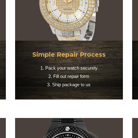
Simple Repair Process
1. Pack your watch securely
2. Fill out repair form
3. Ship package to us​