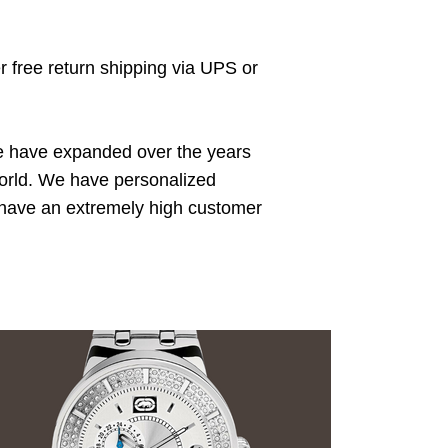
r free return shipping via UPS or
We have expanded over the years
 world. We have personalized
e have an extremely high customer