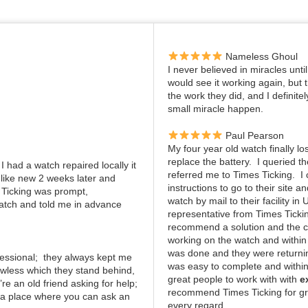
Nameless Ghoul
I never believed in miracles unti
would see it working again, but
the work they did, and I definite
small miracle happen.
Paul Pearson
My four year old watch finally lo
replace the battery. I queried 
I had a watch repaired locally it
referred me to Times Ticking. 
 like new 2 weeks later and
instructions to go to their site 
 Ticking was prompt,
watch by mail to their facility in
atch and told me in advance
representative from Times Ticki
recommend a solution and the c
working on the watch and within
was done and they were returning
ofessional; they always kept me
was easy to complete and within
awless which they stand behind,
great people to work with with
e
re an old friend asking for help;
recommend Times Ticking for gr
; a place where you can ask an
every regard.