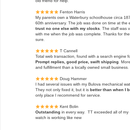
old friend for help.
Fenton Harris
My parents own a Waterbury schoolhouse circa 1870’
60th anniversary. The job was done on time at the 
trust no one else with my clocks
.
The staff was 
with me when the job was complete. Thanks for the g
sure.
T Cannell
Total web transaction, found with a search engine f
Prompt replies, good price, swift shipping
. More
and fulfillment than a locally owned small business.
Doug Hammer
I had several issues with my Bulova mechanical watc
They not only fixed it, but it is
better than when I 
only place I recommend for service.
Kent Bolin
Outstanding
in every way. TT exceeded all of my
watch is working like new