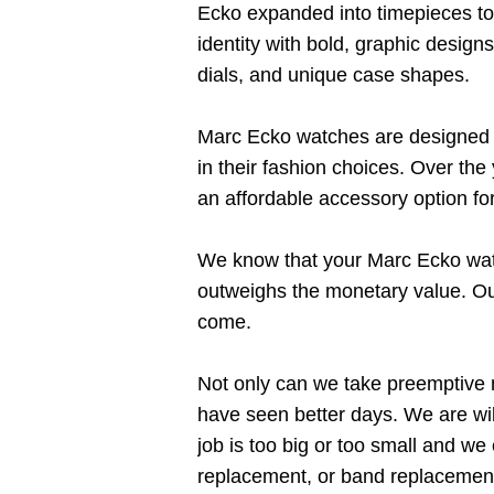
Ecko expanded into timepieces to 
identity with bold, graphic design
dials, and unique case shapes.
Marc Ecko watches are designed to
in their fashion choices. Over t
an affordable accessory option for 
We know that your Marc Ecko watc
outweighs the monetary value. Ou
come.
Not only can we take preemptive 
have seen better days. We are wil
job is too big or too small and w
replacement, or band replacement