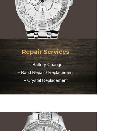
Repair Services
– Battery Change
– Band Repair / Replacement
– Crystal Replacement