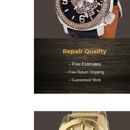
Repair Quality
– Free Estimates
– Free Return Shipping
– Guaranteed Work