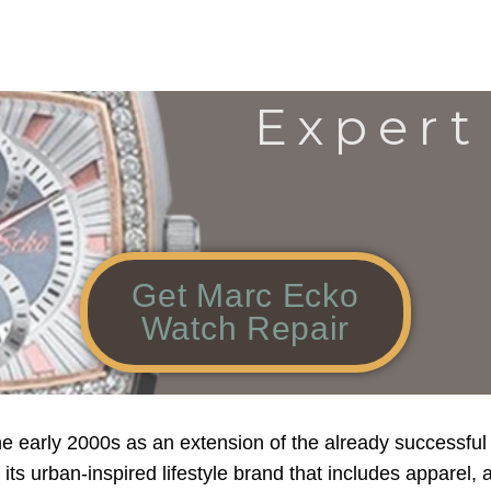
Expert
Get Marc Ecko
Watch Repair
 early 2000s as an extension of the already successful
ts urban-inspired lifestyle brand that includes apparel, a