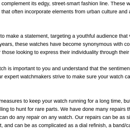
complement its edgy, street-smart fashion line. These wa
s that often incorporate elements from urban culture and a
 make a statement, targeting a youthful audience that va
he years, these watches have become synonymous with con
those looking to express their individuality through their
h is important to you and understand that the sentiment
r expert watchmakers strive to make sure your watch ca
measures to keep your watch running for a long time, bu
ling to hunt for rare parts. We have done many repairs t
e can do any repair on any watch. Our repairs can be as s
, and can be as complicated as a dial refinish, a band/