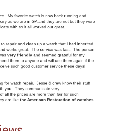
ce. My favorite watch is now back running and
 leary as we are in GA and they are not but they were
ate with so it all worked out great.
e to repair and clean up a watch that I had inherited
 and works great. The service was fast. The person
 was
very friendly
and seemed grateful for my
end them to anyone and will use them again if the
eceive such good customer service these days!
g for watch repair. Jesse & crew know their stuff
with you. They communicate very
of all the prices are more than fair for such
ey are like
the American Restoration of watches
.
views