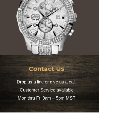
Contact Us
Drop us a line or give us a call.
Customer Service available
Mon thru Fri 9am – 5pm MST