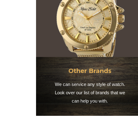
Other Brands
We can service any style of watch.
Look over our list of brands that we
can help you with.