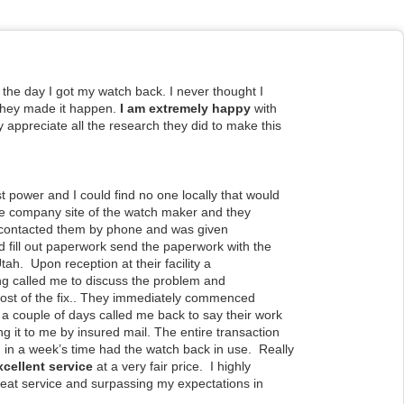
l the day I got my watch back. I never thought I
 they made it happen.
I am extremely happy
with
ly appreciate all the research they did to make this
st power and I could find no one locally that
would
the company site of the watch maker
and they
I contacted them by phone and was given
and fill out paperwork send the paperwork with the
 Utah. Upon reception at their facility a
ng called me to discuss the problem and
ost of the fix.. They immediately commenced
 a couple of days called me back to say their work
 it to me by insured mail. The entire transaction
 in a week’s time had the watch back in use. Really
xcellent service
at a very fair price. I highly
eat service and surpassing my expectations in