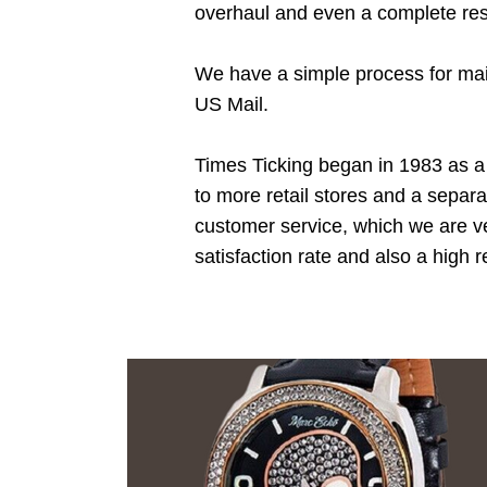
overhaul and even a complete res
We have a simple process for mail
US Mail.
Times Ticking began in 1983 as a 
to more retail stores and a separ
customer service, which we are ve
satisfaction rate and also a high 