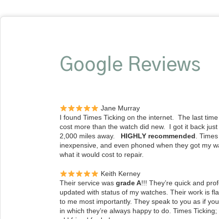
Google Reviews
Jane Murray
I found Times Ticking on the internet. The last time 
cost more than the watch did new. I got it back just
2,000 miles away.
HIGHLY recommended
. Times
inexpensive, and even phoned when they got my w
what it would cost to repair.
Keith Kerney
Their service was
grade A
!!! They’re quick and pr
updated with status of my watches. Their work is fl
to me most importantly. They speak to you as if you’
in which they’re always happy to do. Times Ticking