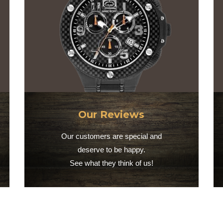
Our Reviews
Our customers are special and
deserve to be happy.
See what they think of us!