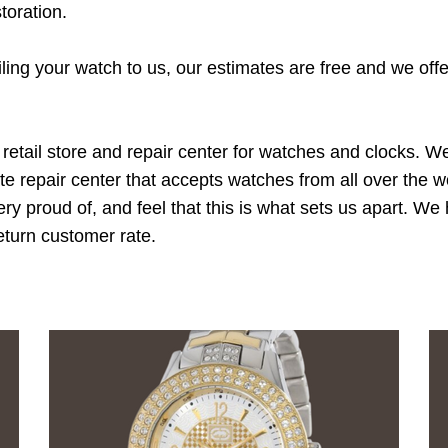
toration.
ing your watch to us, our estimates are free and we offe
retail store and repair center for watches and clocks. 
ate repair center that accepts watches from all over the
ry proud of, and feel that this is what sets us apart. W
return customer rate.