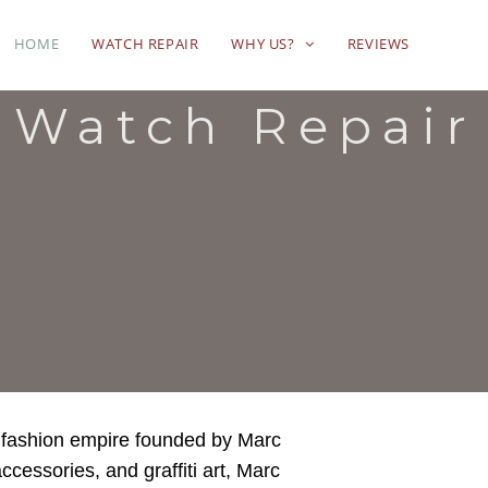
HOME
WATCH REPAIR
WHY US?
REVIEWS
 Watch Repair
 fashion empire founded by Marc
ccessories, and graffiti art, Marc