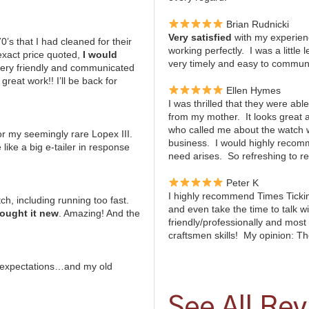
Brian Rudnicki
Very satisfied
with my experien
s that I had cleaned for their
working perfectly. I was a little
exact price quoted,
I would
very timely and easy to communic
very friendly and communicated
reat work!! I’ll be back for
Ellen Hymes
I was thrilled that they were abl
from my mother. It looks great
who called me about the watch
or my seemingly rare Lopex III.
business. I would highly recomm
 like a big e-tailer in response
need arises. So refreshing to r
Peter K
I highly recommend Times Tickin
h, including running too fast.
and even take the time to talk 
bought it new
. Amazing! And the
friendly/professionally and most 
craftsmen skills! My opinion: Th
 expectations…and my old
See All Re