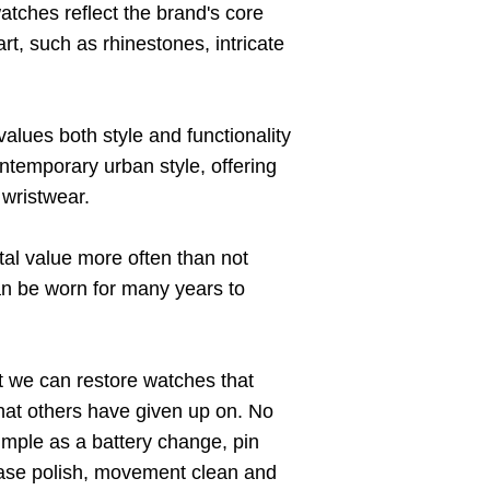
tches reflect the brand's core
rt, such as rhinestones, intricate
lues both style and functionality
temporary urban style, offering
 wristwear.
al value more often than not
n be worn for many years to
t we can restore watches that
hat others have given up on. No
imple as a battery change, pin
case polish, movement clean and