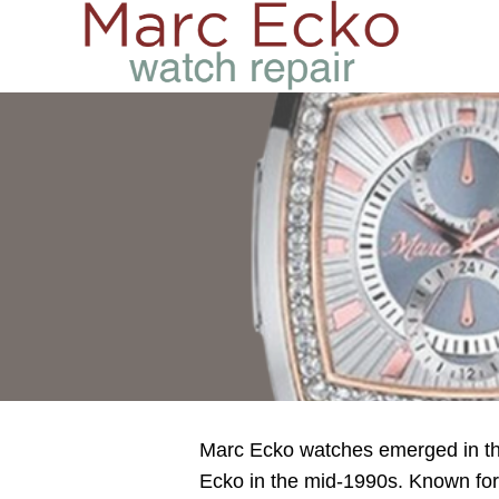
Marc Ecko watches emerged in the
Ecko in the mid-1990s. Known for i