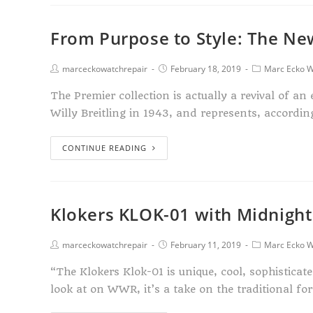
From Purpose to Style: The New
marceckowatchrepair
February 18, 2019
Marc Ecko W
The Premier collection is actually a revival of a
Willy Breitling in 1943, and represents, accordi
CONTINUE READING
Klokers KLOK-01 with Midnight
marceckowatchrepair
February 11, 2019
Marc Ecko W
“The Klokers Klok-01 is unique, cool, sophisticat
look at on WWR, it’s a take on the traditional f