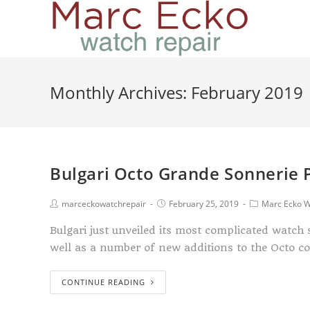
Monthly Archives: February 2019
Bulgari Octo Grande Sonnerie 
marceckowatchrepair
February 25, 2019
Marc Ecko W
Bulgari just unveiled its most complicated watch
well as a number of new additions to the Octo c
CONTINUE READING