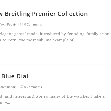
 Breitling Premier Collection
atch Repair
0 Comments
n elegant gents’ model introduced by founding-family scion
ng to Kern, the most sublime example of…
 Blue Dial
atch Repair
0 Comments
ed, and interesting. For so many of the watches I take a
orm –…