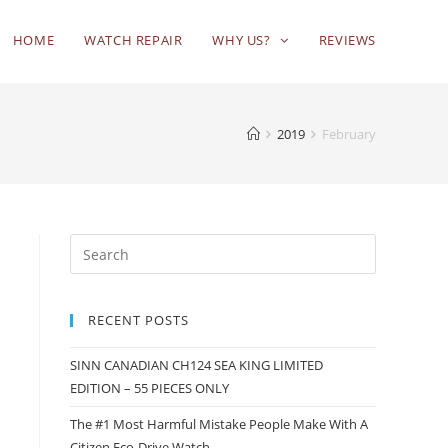
HOME
WATCH REPAIR
WHY US?
REVIEWS
2019
February
RECENT POSTS
SINN CANADIAN CH124 SEA KING LIMITED
EDITION – 55 PIECES ONLY
The #1 Most Harmful Mistake People Make With A
Citizen Eco-Drive Watch