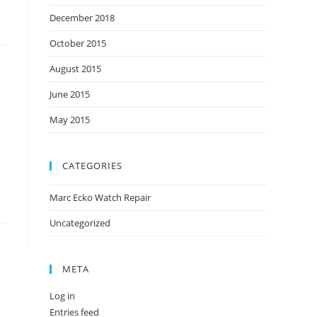
December 2018
October 2015
August 2015
June 2015
May 2015
CATEGORIES
Marc Ecko Watch Repair
Uncategorized
META
Log in
Entries feed