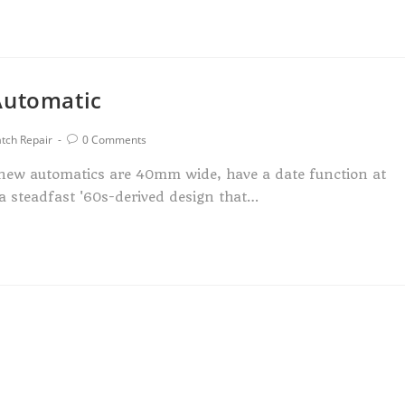
Automatic
tch Repair
0 Comments
e new automatics are 40mm wide, have a date function at
 a steadfast '60s-derived design that…