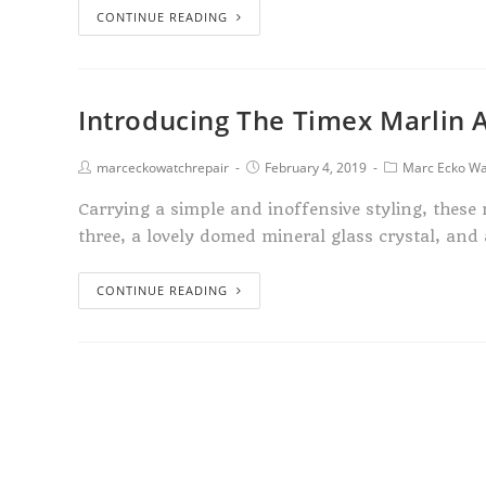
CONTINUE READING
Introducing The Timex Marlin 
marceckowatchrepair
February 4, 2019
Marc Ecko Wa
Carrying a simple and inoffensive styling, thes
three, a lovely domed mineral glass crystal, and
CONTINUE READING