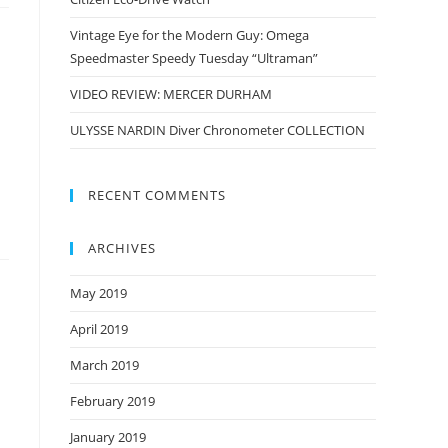
Vintage Eye for the Modern Guy: Omega
Speedmaster Speedy Tuesday “Ultraman”
VIDEO REVIEW: MERCER DURHAM
ULYSSE NARDIN Diver Chronometer COLLECTION
RECENT COMMENTS
ARCHIVES
May 2019
April 2019
March 2019
February 2019
January 2019