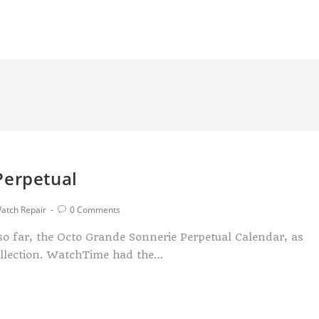
Perpetual
atch Repair
0 Comments
 so far, the Octo Grande Sonnerie Perpetual Calendar, as
ollection. WatchTime had the…