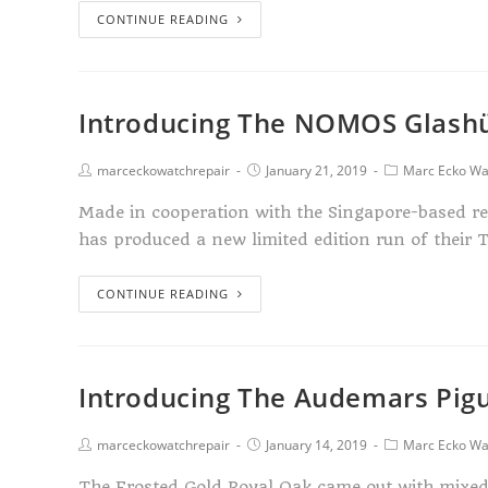
CONTINUE READING
Introducing The NOMOS Glashü
marceckowatchrepair
January 21, 2019
Marc Ecko Wa
Made in cooperation with the Singapore-based r
has produced a new limited edition run of their 
CONTINUE READING
Introducing The Audemars Pigu
marceckowatchrepair
January 14, 2019
Marc Ecko Wa
The Frosted Gold Royal Oak came out with mixed r