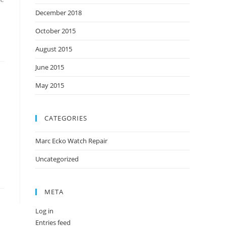
December 2018
October 2015
August 2015
June 2015
May 2015
CATEGORIES
Marc Ecko Watch Repair
Uncategorized
META
Log in
Entries feed