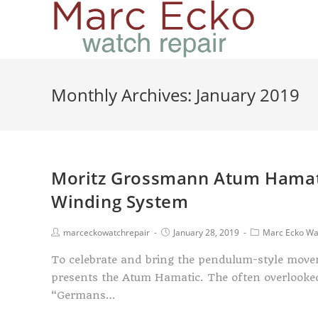
Monthly Archives: January 2019
Moritz Grossmann Atum Hamati
Winding System
marceckowatchrepair
January 28, 2019
Marc Ecko Wa
To celebrate and bring the pendulum-style move
presents the Atum Hamatic. The often overlook
“Germans…