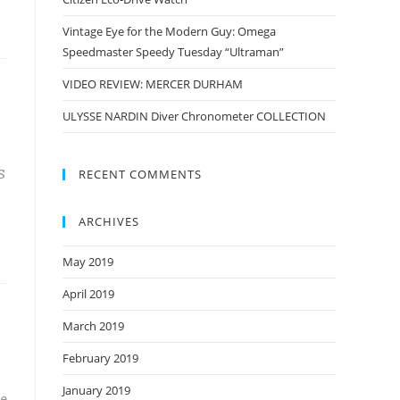
Vintage Eye for the Modern Guy: Omega
Speedmaster Speedy Tuesday “Ultraman”
VIDEO REVIEW: MERCER DURHAM
ULYSSE NARDIN Diver Chronometer COLLECTION
S
RECENT COMMENTS
ARCHIVES
May 2019
April 2019
March 2019
February 2019
January 2019
he