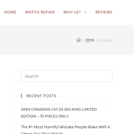
HOME
WATCH REPAIR
WHY US?
REVIEWS
2019
January
RECENT POSTS
SINN CANADIAN CH124 SEA KING LIMITED
EDITION – 55 PIECES ONLY
The #1 Most Harmful Mistake People Make With A
Citizen Eco-Drive Watch