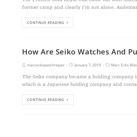
former camp and clearly I'm not alone. Audema
CONTINUE READING
How Are Seiko Watches And Pu
marceckowatchrepair
January 7, 2019
Marc Ecko Wat
The Seiko company became a holding company in 
which is a Japanese holding company and contai
CONTINUE READING