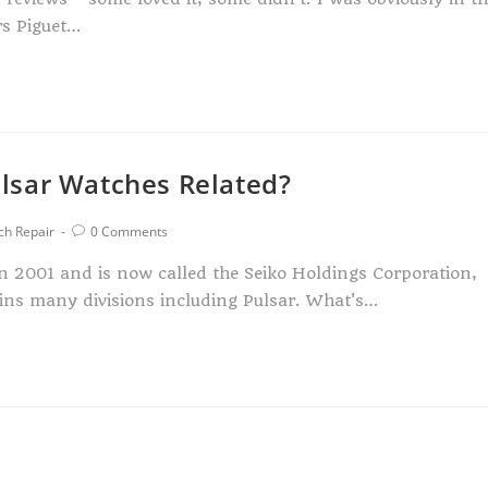
rs Piguet…
lsar Watches Related?
ch Repair
0 Comments
2001 and is now called the Seiko Holdings Corporation,
ns many divisions including Pulsar. What's…