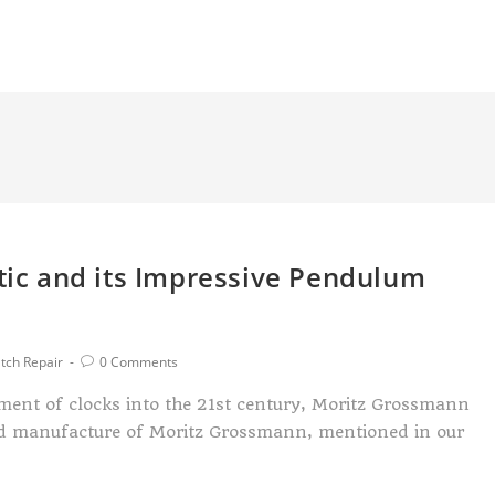
c and its Impressive Pendulum
tch Repair
0 Comments
ment of clocks into the 21st century, Moritz Grossmann
ed manufacture of Moritz Grossmann, mentioned in our