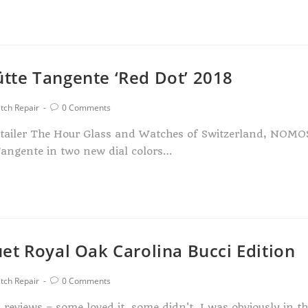
tte Tangente ‘Red Dot’ 2018
tch Repair
0 Comments
etailer The Hour Glass and Watches of Switzerland, NOMO
Tangente in two new dial colors…
et Royal Oak Carolina Bucci Edition
tch Repair
0 Comments
eviews – some loved it, some didn't. I was obviously in t